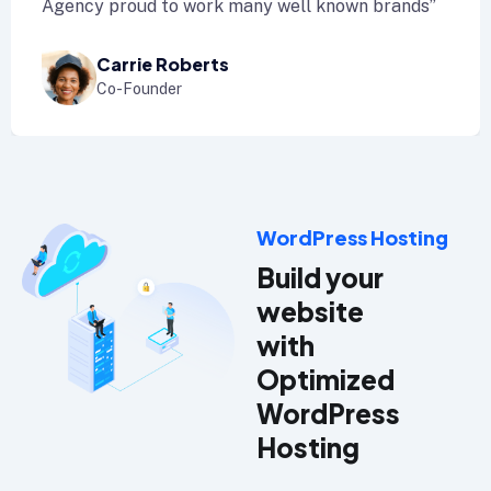
ency proud to work many well known brands”
A
Carrie Roberts
Co-Founder
WordPress Hosting
Build your
website
with
Optimized
WordPress
Hosting