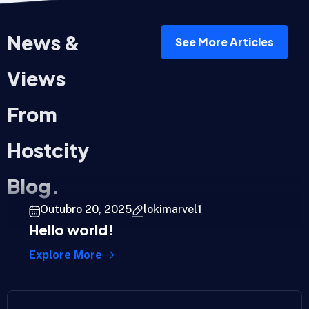
News &
See More Articles
Views
From
Hostcity
Blog.
Outubro 20, 2025
lokimarvel1
Hello world!
Explore More