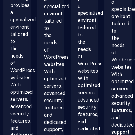
a
provides
a
specialized
specialize
a
specialized
environt
environt
specialized
environt
tailored
tailored
environt
tailored
to
to
tailored
to
the
the
to
the
needs
needs
the
needs
of
of
needs
of
WordPress
WordPres
of
WordPress
websites
websites
WordPress
websites
With
With
websites
With
optimized
optimized
With
optimized
servers.
servers.
optimized
servers.
advanced
advanced
servers.
advanced
security
security
advanced
security
features,
features,
security
features,
and
and
features,
and
dedicated
dedicated
and
dedicated
support,
support,