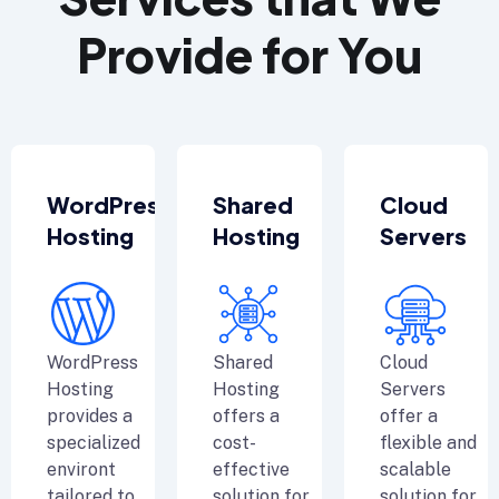
Provide for You
WordPress
Shared
Cloud
Hosting
Hosting
Servers
WordPress
Shared
Cloud
Hosting
Hosting
Servers
provides a
offers a
offer a
specialized
cost-
flexible and
environt
effective
scalable
tailored to
solution for
solution for