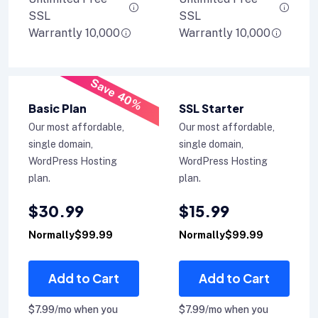
SSL
SSL
Warrantly 10,000
Warrantly 10,000
Save 40%
Basic Plan
SSL Starter
Our most affordable,
Our most affordable,
single domain,
single domain,
WordPress Hosting
WordPress Hosting
plan.
plan.
$30.99
$15.99
Normally$99.99
Normally$99.99
Add to Cart
Add to Cart
$7.99/mo when you
$7.99/mo when you