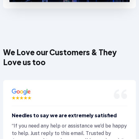
We Love our Customers & They
Love us too
edles to say we are extremely satisfied
N
f you need any help or assistance we'd be happy
“
 help. Just reply to this email. Trusted by
to