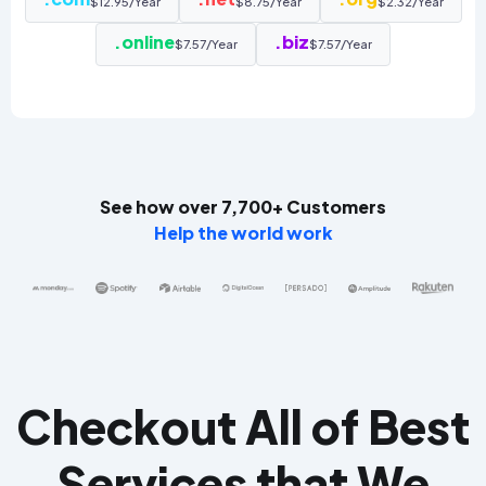
$12.95/Year
$8.75/Year
$2.32/Year
.online
.biz
$7.57/Year
$7.57/Year
See how over 7,700+ Customers
Help the world work
Checkout All of Best
Services that We