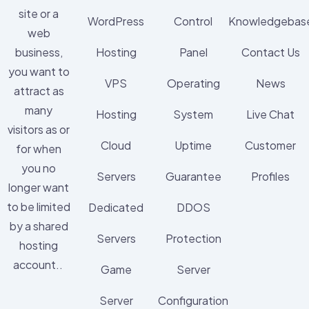
site or a
WordPress
Control
Knowledgebas
web
business,
Hosting
Panel
Contact Us
you want to
VPS
Operating
News
attract as
many
Hosting
System
Live Chat
visitors as or
Cloud
Uptime
Customer
for when
you no
Servers
Guarantee
Profiles
longer want
to be limited
Dedicated
DDOS
by a shared
Servers
Protection
hosting
account..
Game
Server
Server
Configuration