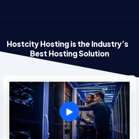
Hostcity Hosting is the Industry’s
Best Hosting Solution