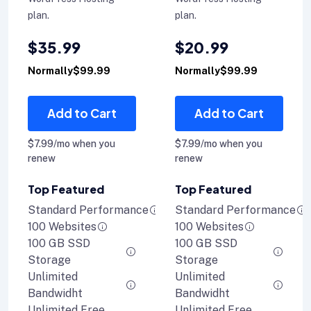
plan.
plan.
$35.99
$20.99
Normally$99.99
Normally$99.99
Add to Cart
Add to Cart
$7.99/mo when you
$7.99/mo when you
renew
renew
Top Featured
Top Featured
Standard Performance
Standard Performance
100 Websites
100 Websites
100 GB SSD
100 GB SSD
Storage
Storage
Unlimited
Unlimited
Bandwidht
Bandwidht
Unlimited Free
Unlimited Free