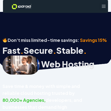
Don't miss limited-time savings:
Savings 15%
Fast
Secure
Stable
.
.
.
Web Hosting
Save time & money with simple and
reliable cloud hosting trusted by
80,000+ Agencies,
developers, and
businesses that demand high