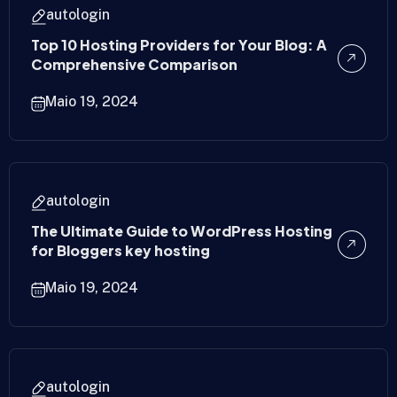
autologin
Top 10 Hosting Providers for Your Blog: A
Comprehensive Comparison
Maio 19, 2024
autologin
The Ultimate Guide to WordPress Hosting
for Bloggers key hosting
Maio 19, 2024
autologin