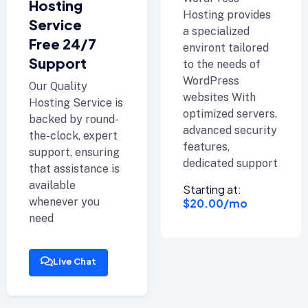
Hosting
Hosting provides
Service
a specialized
Free 24/7
environt tailored
Support
to the needs of
WordPress
Our Quality
websites With
Hosting Service is
optimized servers.
backed by round-
advanced security
the-clock, expert
features,
support, ensuring
dedicated support
that assistance is
available
Starting at:
whenever you
$20.00/mo
need
Live Chat