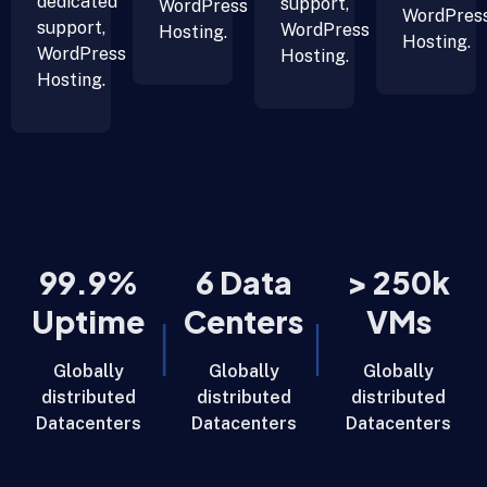
dedicated
support,
WordPress
WordPres
support,
WordPress
Hosting.
Hosting.
WordPress
Hosting.
Hosting.
99.9%
6 Data
> 250k
Uptime
Centers
VMs
Globally
Globally
Globally
distributed
distributed
distributed
Datacenters
Datacenters
Datacenters