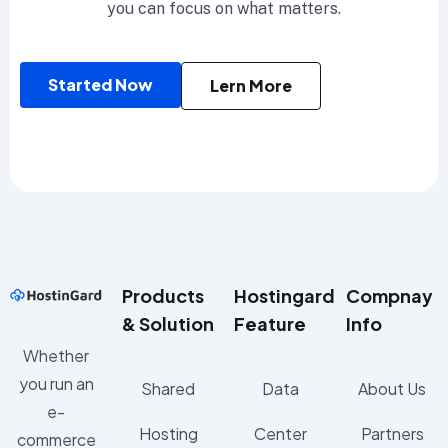
you can focus on what matters.
Started Now
Lern More
Products
Hostingard
Compnay
& Solution
Feature
Info
Whether
you run an
Shared
Data
About Us
e-
Hosting
Center
Partners
commerce