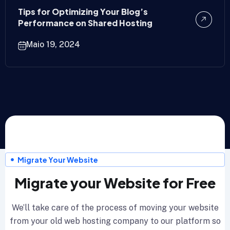
Tips for Optimizing Your Blog’s
Performance on Shared Hosting
Maio 19, 2024
Migrate Your Website
Migrate your Website for Free
We’ll take care of the process of moving your website
from your old web hosting company to our platform so