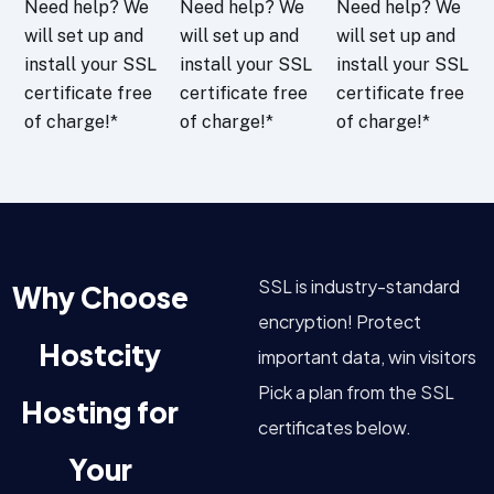
Need help? We
Need help? We
Need help? We
will set up and
will set up and
will set up and
install your SSL
install your SSL
install your SSL
certificate free
certificate free
certificate free
of charge!*
of charge!*
of charge!*
SSL is industry-standard
Why Choose
encryption! Protect
Hostcity
important data, win visitors
Pick a plan from the SSL
Hosting for
certificates below.
Your