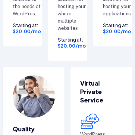
the needs of
hosting your
hosting your
WordPres...
where
applications
multiple
Starting at:
Starting at:
websites
$20.00/mo
$20.00/mo
Starting at:
$20.00/mo
Virtual
Private
Service
Quality
WordPress