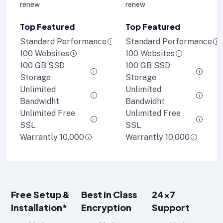
renew
renew
Top Featured
Top Featured
Standard Performance
Standard Performance
100 Websites
100 Websites
100 GB SSD
100 GB SSD
Storage
Storage
Unlimited
Unlimited
Bandwidht
Bandwidht
Unlimited Free
Unlimited Free
SSL
SSL
Warrantly 10,000
Warrantly 10,000
Free Setup &
Best in Class
24x7
Installation*
Encryption
Support