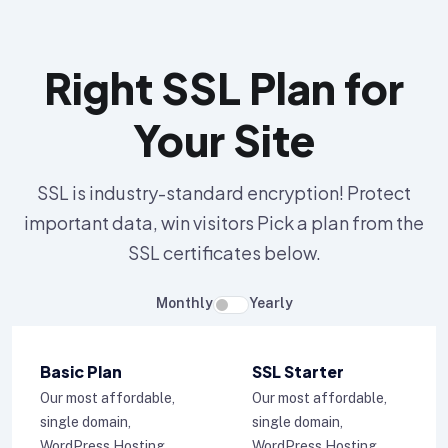
Right SSL Plan for
Your Site
SSL is industry-standard encryption! Protect
important data, win visitors Pick a plan from the
SSL certificates below.
Monthly
Yearly
Basic Plan
SSL Starter
Our most affordable,
Our most affordable,
single domain,
single domain,
WordPress Hosting
WordPress Hosting