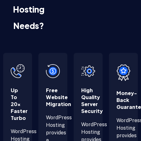
Hosting
Needs?
Up
Free
High
Money-
To
Website
Quality
Back
20x
Migration
Server
Guarant
Faster
Security
Turbo
WordPress
WordPres
WordPress
Hosting
Hosting
WordPress
Hosting
provides
provides
Hosting
provides
a