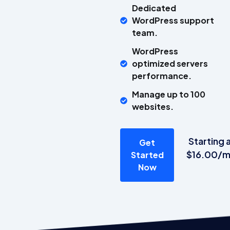
Dedicated
WordPress support
team.
WordPress
optimized servers
performance.
Manage up to 100
websites.
Starting 
Get
$16.00/
Started
Now