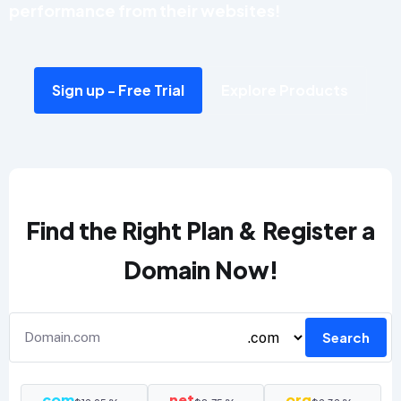
performance from their websites!
Sign up - Free Trial
Explore Products
Find the Right Plan & Register a
Domain Now!
Search
.com
.net
.org