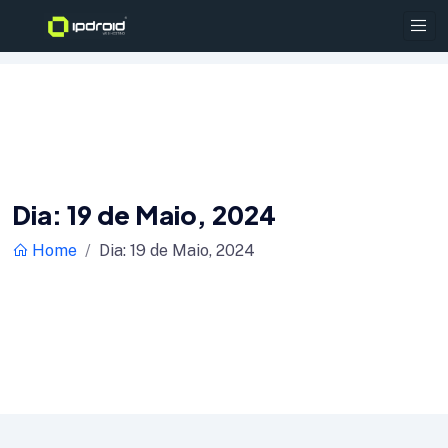
Dia:
19 de Maio, 2024
Home
Dia:
19 de Maio, 2024