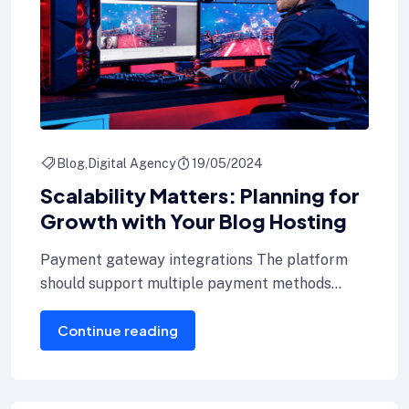
Blog
Digital Agency
19/05/2024
Scalability Matters: Planning for
Growth with Your Blog Hosting
Payment gateway integrations The platform
should support multiple payment methods
including credit cards, Internet banking, and e-
Continue reading
wallets.