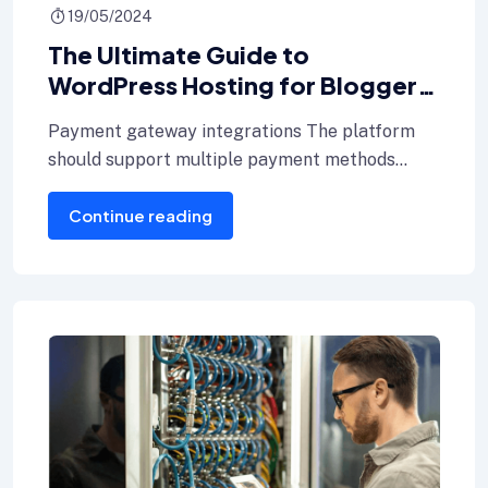
19/05/2024
The Ultimate Guide to
WordPress Hosting for Bloggers
key hosting
Payment gateway integrations The platform
should support multiple payment methods
including credit cards, Internet banking, and e-
Continue reading
wallets.