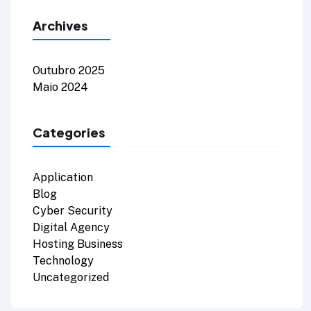
Archives
Outubro 2025
Maio 2024
Categories
Application
Blog
Cyber Security
Digital Agency
Hosting Business
Technology
Uncategorized