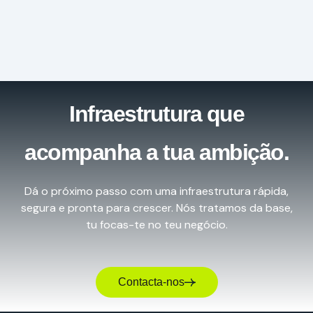
Infraestrutura que
acompanha a tua ambição.
Dá o próximo passo com uma infraestrutura rápida,
segura e pronta para crescer. Nós tratamos da base,
tu focas-te no teu negócio.
Contacta-nos