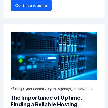
Continue reading
wallets.
Blog
Cyber Security
Digital Agency
19/05/2024
The Importance of Uptime:
Finding a Reliable Hosting