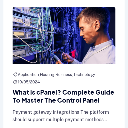
Application
Hosting Business
Technology
19/05/2024
What is cPanel? Complete Guide
To Master The Control Panel
Payment gateway integrations The platform
should support multiple payment methods
including credit cards, Internet banking, and e-