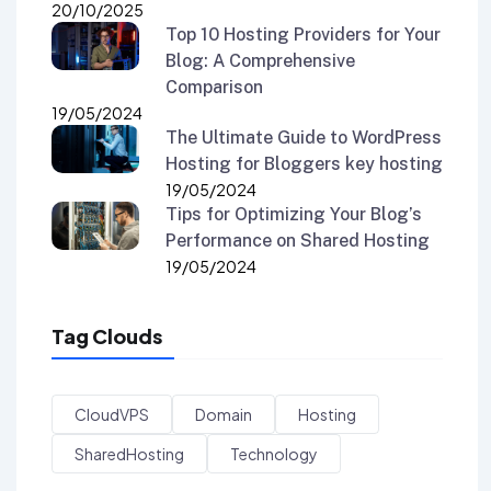
20/10/2025
Top 10 Hosting Providers for Your
Blog: A Comprehensive
Comparison
19/05/2024
The Ultimate Guide to WordPress
Hosting for Bloggers key hosting
19/05/2024
Tips for Optimizing Your Blog’s
Performance on Shared Hosting
19/05/2024
Tag Clouds
CloudVPS
Domain
Hosting
SharedHosting
Technology