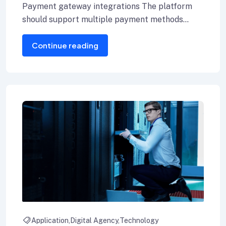
Payment gateway integrations The platform
should support multiple payment methods
including credit cards, Internet banking, and e-
Continue reading
wallets.
Application
Digital Agency
Technology