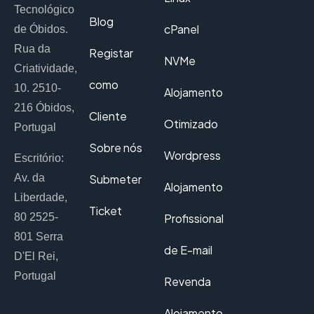
Tecnológico
Blog
cPanel
de Óbidos.
Rua da
Registar
NVMe
Criatividade,
como
10. 2510-
Alojamento
216 Óbidos,
Cliente
Otimizado
Portugal
Sobre nós
Wordpress
Escritório:
Av. da
Submeter
Alojamento
Liberdade,
Ticket
80 2525-
Profissional
801 Serra
de E-mail
D'El Rei,
Portugal
Revenda
Alojamento