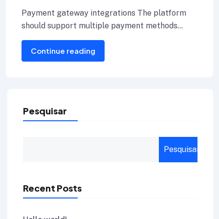
Provider for Your Blog
Payment gateway integrations The platform
should support multiple payment methods
including credit cards, Internet banking, and e-
Continue reading
wallets.
Pesquisar
Pesquisar
Recent Posts