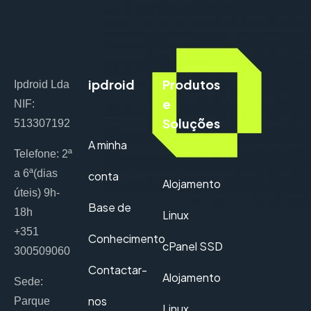
ipdroid
Produtos
Ipdroid Lda
e
NIF:
Soluções
513307192
A minha
Telefone: 2ª
a 6ª(dias
conta
Alojamento
úteis) 9h-
Base de
18h
Linux
+351
Conhecimento
cPanel SSD
300509060
Contactar-
Alojamento
Sede:
nos
Parque
Linux