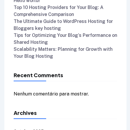
Hello world!
Top 10 Hosting Providers for Your Blog: A
Comprehensive Comparison
The Ultimate Guide to WordPress Hosting for
Bloggers key hosting
Tips for Optimizing Your Blog’s Performance on
Shared Hosting
Scalability Matters: Planning for Growth with
Your Blog Hosting
Recent Comments
Nenhum comentário para mostrar.
Archives