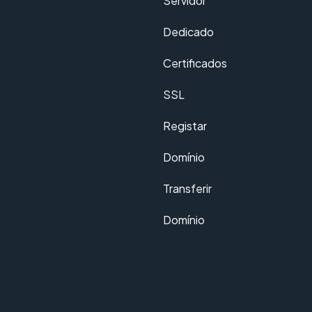
Servidor
Dedicado
Certificados
SSL
Registar
Domínio
Transferir
Domínio