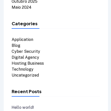
Outubro 2025
Maio 2024
Categories
Application
Blog
Cyber Security
Digital Agency
Hosting Business
Technology
Uncategorized
Recent Posts
Hello world!