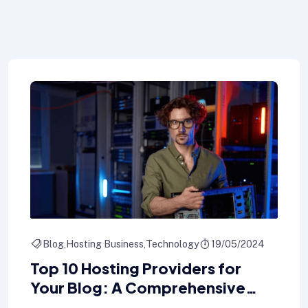
Blog
Hosting Business
Technology
19/05/2024
Top 10 Hosting Providers for
Your Blog: A Comprehensive
Comparison