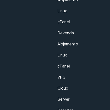
Linux
cPanel
Revenda
Alojamento
Linux
cPanel
VPS
Cloud
Server