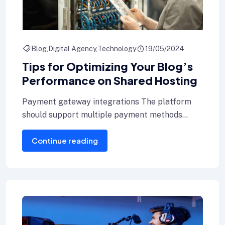
Blog
Digital Agency
Technology
19/05/2024
Tips for Optimizing Your Blog’s
Performance on Shared Hosting
Payment gateway integrations The platform
should support multiple payment methods
including credit cards, Internet banking, and e-
Continue reading
wallets.