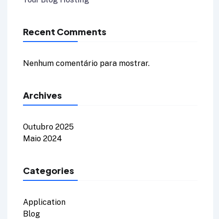
Recent Comments
Nenhum comentário para mostrar.
Archives
Outubro 2025
Maio 2024
Categories
Application
Blog