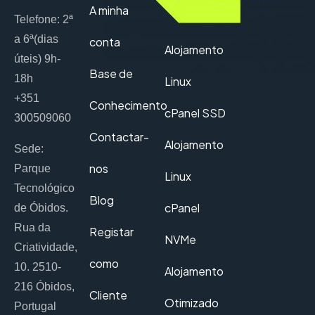
A minha
Telefone: 2ª
a 6ª(dias
conta
Alojamento
úteis) 9h-
Base de
18h
Linux
+351
Conhecimento
cPanel SSD
300509060
Contactar-
Alojamento
Sede:
nos
Parque
Linux
Tecnológico
Blog
cPanel
de Óbidos.
Rua da
Registar
NVMe
Criatividade,
como
10. 2510-
Alojamento
216 Óbidos,
Cliente
Otimizado
Portugal