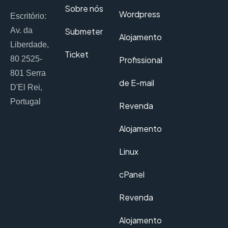
Sobre nós
Wordpress
Escritório:
Av. da
Submeter
Alojamento
Liberdade,
Ticket
80 2525-
Profissional
801 Serra
de E-mail
D'El Rei,
Portugal
Revenda
Alojamento
Linux
cPanel
Revenda
Alojamento