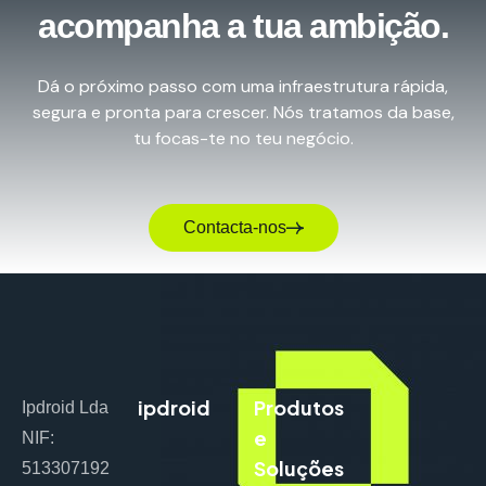
acompanha a tua ambição.
Dá o próximo passo com uma infraestrutura rápida,
segura e pronta para crescer. Nós tratamos da base,
tu focas-te no teu negócio.
Contacta-nos
ipdroid
Produtos
Ipdroid Lda
e
NIF:
Soluções
513307192