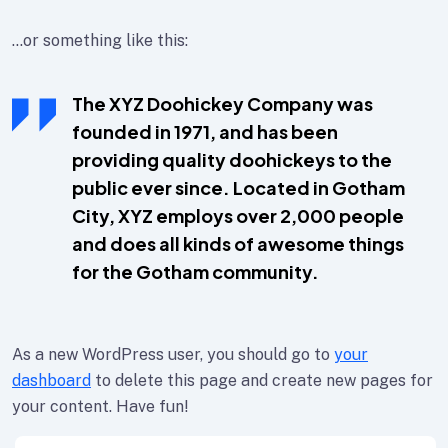
…or something like this:
The XYZ Doohickey Company was
founded in 1971, and has been
providing quality doohickeys to the
public ever since. Located in Gotham
City, XYZ employs over 2,000 people
and does all kinds of awesome things
for the Gotham community.
As a new WordPress user, you should go to
your
dashboard
to delete this page and create new pages for
your content. Have fun!