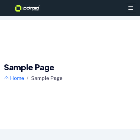
Sample Page
Home
Sample Page