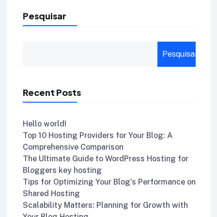
Pesquisar
Pesquisar
Recent Posts
Hello world!
Top 10 Hosting Providers for Your Blog: A
Comprehensive Comparison
The Ultimate Guide to WordPress Hosting for
Bloggers key hosting
Tips for Optimizing Your Blog’s Performance on
Shared Hosting
Scalability Matters: Planning for Growth with
Your Blog Hosting