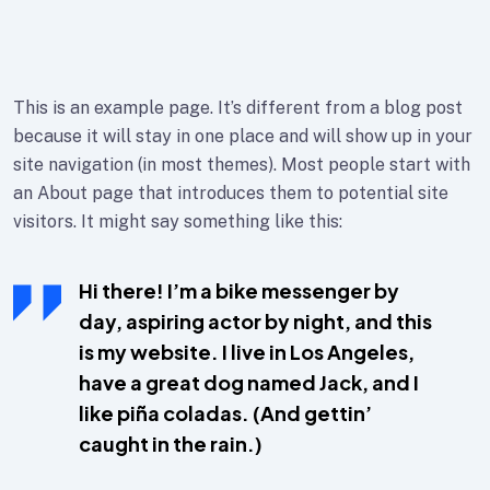
This is an example page. It’s different from a blog post
because it will stay in one place and will show up in your
site navigation (in most themes). Most people start with
an About page that introduces them to potential site
visitors. It might say something like this:
Hi there! I’m a bike messenger by
day, aspiring actor by night, and this
is my website. I live in Los Angeles,
have a great dog named Jack, and I
like piña coladas. (And gettin’
caught in the rain.)