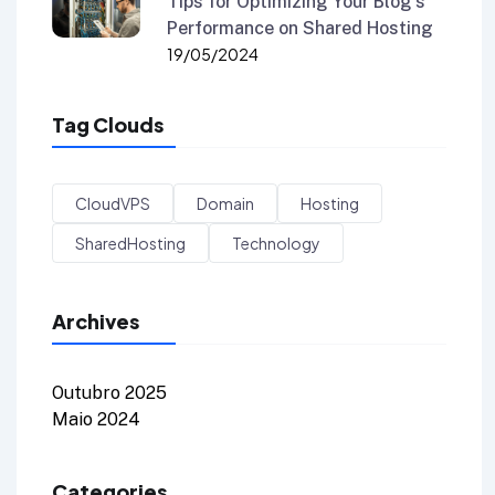
Tips for Optimizing Your Blog’s
Performance on Shared Hosting
19/05/2024
Tag Clouds
CloudVPS
Domain
Hosting
SharedHosting
Technology
Archives
Outubro 2025
Maio 2024
Categories