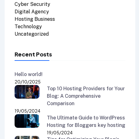
Cyber Security
Digital Agency
Hosting Business
Technology
Uncategorized
Recent Posts
Hello world!
20/10/2025
Top 10 Hosting Providers for Your
Blog: A Comprehensive
Comparison
19/05/2024
The Ultimate Guide to WordPress
Hosting for Bloggers key hosting
19/05/2024