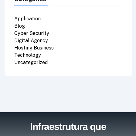
Application
Blog
Cyber Security
Digital Agency
Hosting Business
Technology
Uncategorized
Infraestrutura que