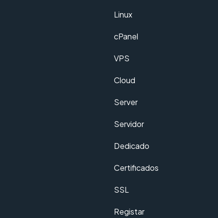
Linux
cPanel
VPS
Cloud
Server
Servidor
Dedicado
Certificados
SSL
Registar