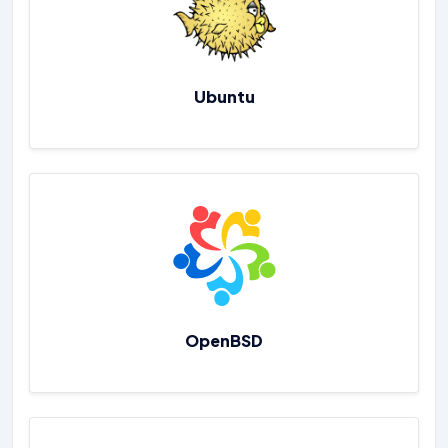
Ubuntu
OpenBSD