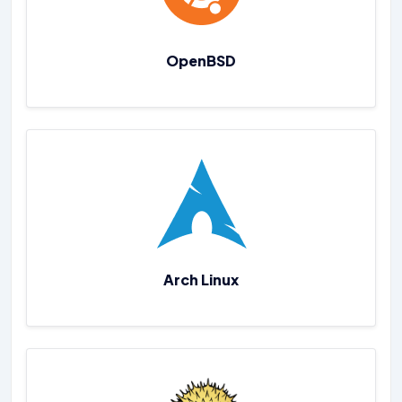
OpenBSD
Arch Linux