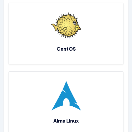
CentOS
Alma Linux