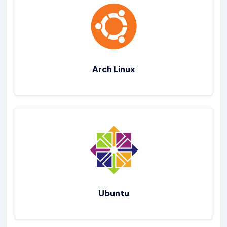
Arch Linux
Ubuntu