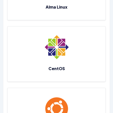
Alma Linux
CentOS