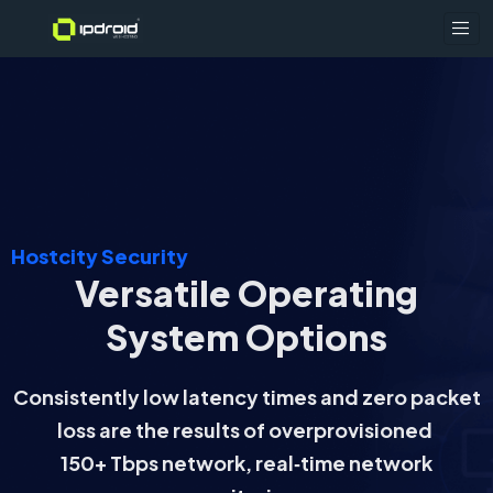
Hostcity Security
Versatile Operating
System Options
Consistently low latency times and zero packet
loss are the results of overprovisioned
150+ Tbps network, real‑time network