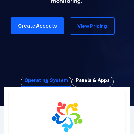
monitoring.
Create Accouts
View Pricing
Operating System
Panels & Apps