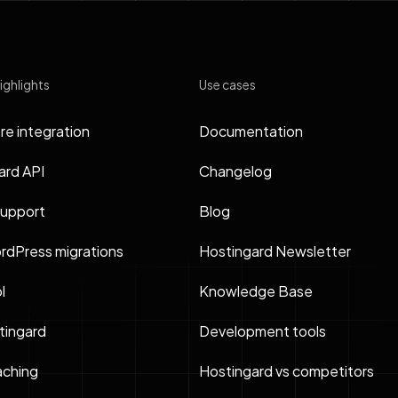
ighlights
Use cases
re integration
Documentation
ard API
Changelog
support
Blog
rdPress migrations
Hostingard Newsletter
l
Knowledge Base
ingard
Development tools
ching
Hostingard vs competitors