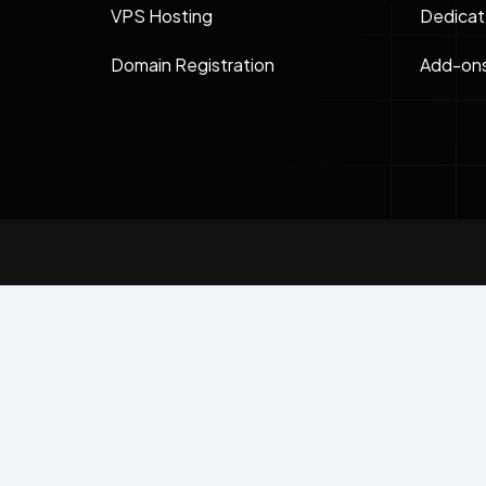
VPS Hosting
Dedicat
Domain Registration
Add-on