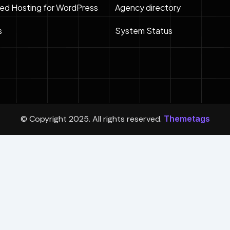
ed Hosting for WordPress
Agency directory
s
System Status
© Copyright 2025. All rights reserved.
Themetags