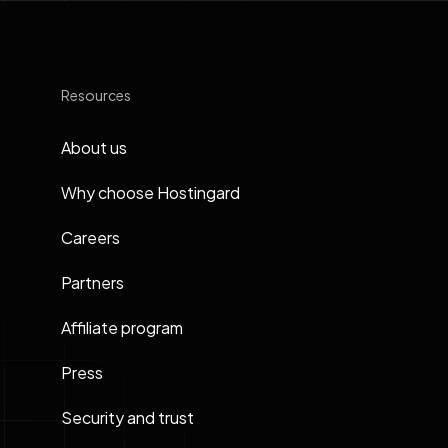
Resources
About us
Why choose Hostingard
Careers
Partners
Affiliate program
Press
Security and trust