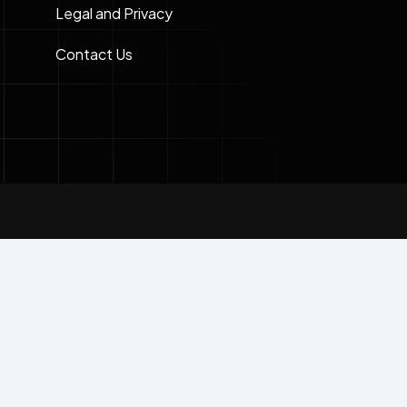
Legal and Privacy
Contact Us