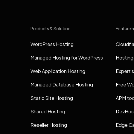
Products & Solution
Feature h
WordPress Hosting
Cloudfla
Managed Hosting for WordPress
Hosting
Web Application Hosting
Expert 
Managed Database Hosting
Free Wo
Static Site Hosting
APM too
Shared Hosting
DevHost
Reseller Hosting
Edge Ca